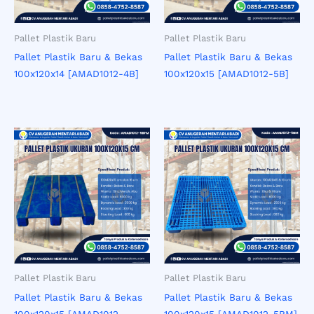
Pallet Plastik Baru
Pallet Plastik Baru
Pallet Plastik Baru & Bekas
Pallet Plastik Baru & Bekas
100x120x14 [AMAD1012-4B]
100x120x15 [AMAD1012-5B]
Pallet Plastik Baru
Pallet Plastik Baru
Pallet Plastik Baru & Bekas
Pallet Plastik Baru & Bekas
100x120x15 [AMAD1012-
100x120x15 [AMAD1012-5BM]