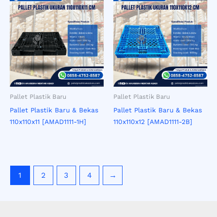
Pallet Plastik Baru
Pallet Plastik Baru
Pallet Plastik Baru & Bekas
Pallet Plastik Baru & Bekas
110x110x11 [AMAD1111-1H]
110x110x12 [AMAD1111-2B]
1
2
3
4
→