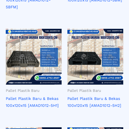
5BFM]
Pallet Plastik Baru
Pallet Plastik Baru
Pallet Plastik Baru & Bekas
Pallet Plastik Baru & Bekas
100x120x15 [AMAD1012-5H1]
100x120x15 [AMAD1012-5H2]