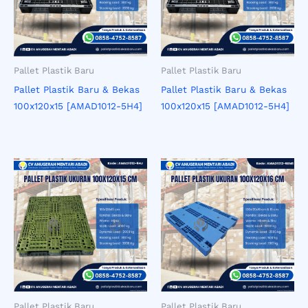
Pallet Plastik Baru
Pallet Plastik Baru
Pallet Plastik Baru & Bekas
Pallet Plastik Baru & Bekas
100x120x15 [AMAD1012-5H4]
100x120x15 [AMAD1012-5H4]
Pallet Plastik Baru
Pallet Plastik Baru