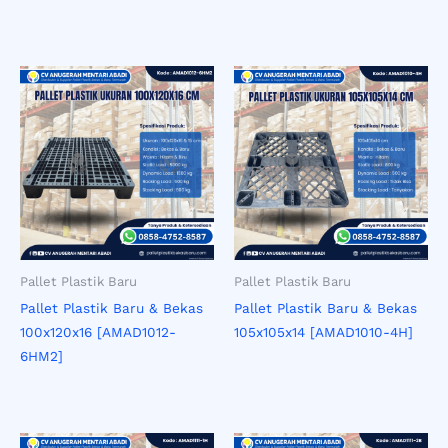
Pallet Plastik Baru
Pallet Plastik Baru
Pallet Plastik Baru & Bekas
Pallet Plastik Baru & Bekas
100x120x16 [AMAD1012-
105x105x14 [AMAD1010-4H]
6HM2]