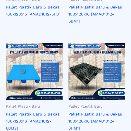
Pallet Plastik Baru & Bekas
Pallet Plastik Baru & Bekas
100x120x15 [AMAD1012-5HJ]
100x120x16 [AMAD1012-
6BM1]
Pallet Plastik Baru
Pallet Plastik Baru
Pallet Plastik Baru & Bekas
Pallet Plastik Baru & Bekas
100x120x16 [AMAD1012-
100x120x16 [AMAD1012-
6BM2]
6HM1]