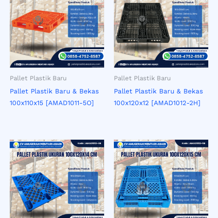
Pallet Plastik Baru
Pallet Plastik Baru
Pallet Plastik Baru & Bekas
Pallet Plastik Baru & Bekas
100x110x15 [AMAD1011-5O]
100x120x12 [AMAD1012-2H]