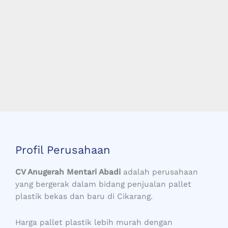
Profil Perusahaan
CV Anugerah Mentari Abadi
adalah perusahaan
yang bergerak dalam bidang penjualan pallet
plastik bekas dan baru di Cikarang.
Harga pallet plastik lebih murah dengan