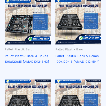
Pallet Plastik Baru
Pallet Plastik Baru
Pallet Plastik Baru & Bekas
Pallet Plastik Baru & Bekas
100x120x15 [AMAD1012-5H3]
100x120x15 [AMAD1012-5H4]