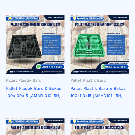
Pallet Plastik Baru
Pallet Plastik Baru
Pallet Plastik Baru & Bekas
Pallet Plastik Baru & Bekas
100x100x15 [AMAD1010-5H]
100x110x15 [AMAD1011-5H]